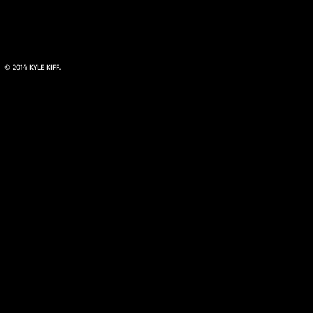
© 2014 KYLE KIFF.