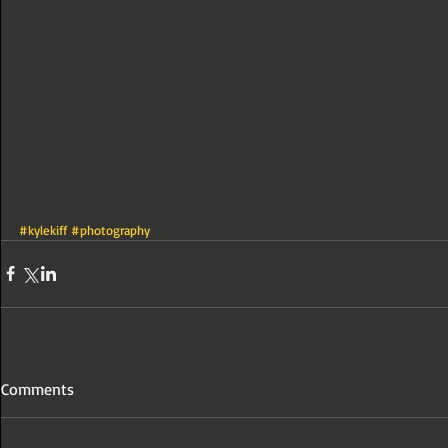
#kylekiff
#photography
Comments