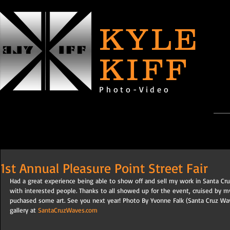
KYLE
KIFF
Photo-Video
1st Annual Pleasure Point Street Fair
Had a great experience being able to show off and sell my work in Santa Cr
with interested people. Thanks to all showed up for the event, cruised by m
puchased some art. See you next year! Photo By Yvonne Falk (Santa Cruz Wav
gallery at 
SantaCruzWaves.com