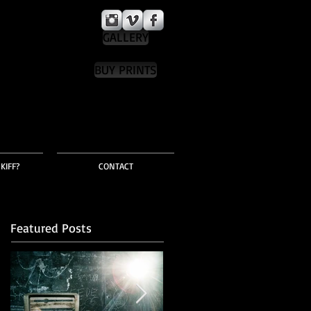
GALLERY
BUY PRINTS
KIFF?
CONTACT
Featured Posts