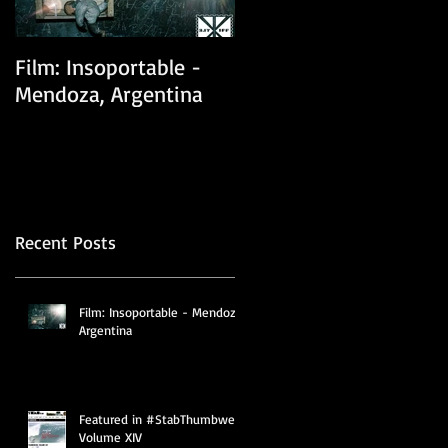
Film: Insoportable -
Film: One Sided Love
Mendoza, Argentina
Story (previously
known as The Climbin
Tree)
Recent Posts
Film: Insoportable - Mendoza,
Argentina
Featured in #StabThumbwerk
Volume XIV