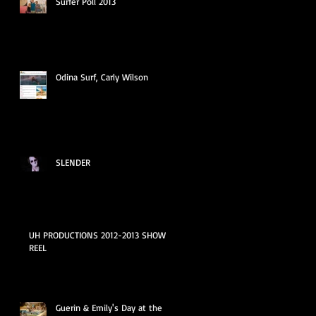
Surfer Poll 2013
Odina Surf, Carly Wilson
SLENDER
UH PRODUCTIONS 2012-2013 SHOW
REEL
Guerin & Emily's Day at the