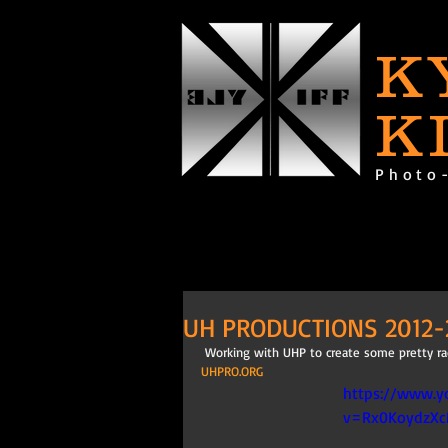
K
K
Photo
UH PRODUCTIONS 2012-
 Working with UHP to create some pretty rad
UHPRO.ORG
https://www.y
v=Rx0KoydzX