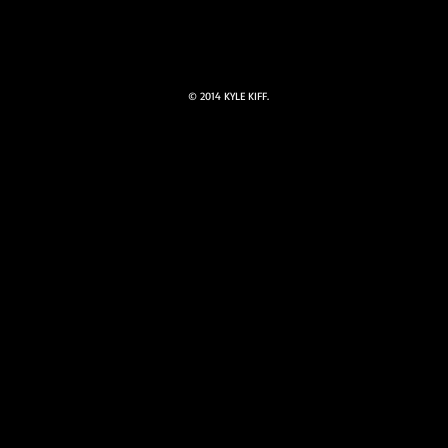
© 2014 KYLE KIFF.