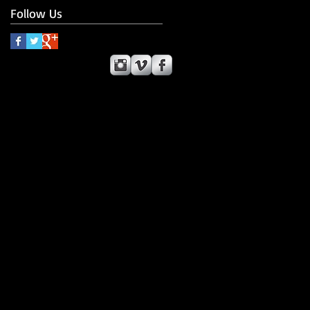
Follow Us