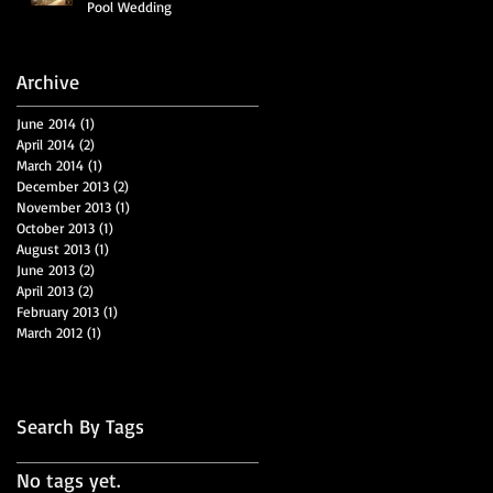
Pool Wedding
Archive
June 2014
(1)
1 post
April 2014
(2)
2 posts
March 2014
(1)
1 post
December 2013
(2)
2 posts
November 2013
(1)
1 post
October 2013
(1)
1 post
August 2013
(1)
1 post
June 2013
(2)
2 posts
April 2013
(2)
2 posts
February 2013
(1)
1 post
March 2012
(1)
1 post
Search By Tags
No tags yet.