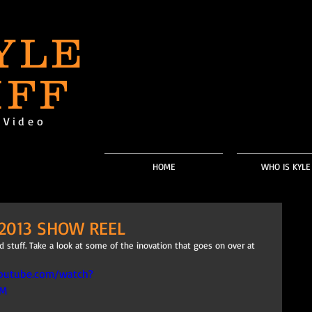
YLE
IFF
-Video
HOME
WHO IS KYLE 
2013 SHOW REEL
 stuff. Take a look at some of the inovation that goes on over at 
outube.com/watch?
cM