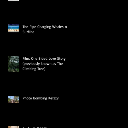
The Pipe Charging Whales on
Surfline
Film: One Sided Love Story
(previously known as The
Climbing Tree)
Photo Bombing Kerzzy