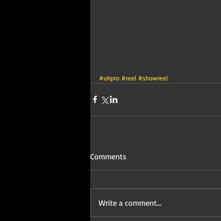
#uhpro
#reel
#showreel
Comments
Write a comment...