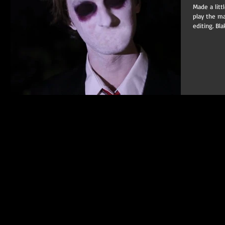
Made a litt
play the ma
editing. Bla