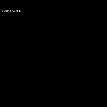
© 2014 KYLE KIFF.