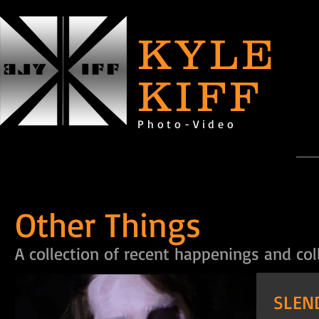
KYLE
KIFF
Photo-Video
Other Things
A collection of recent happenings and col
SLEN