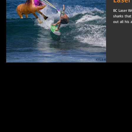
BC Laser Wo
sharks that
out all his 