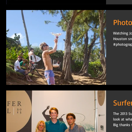
Photo
Watching Jo
Houston sn
#photograp
Surfe
The 2013 Su
look at wh
Big thanks t