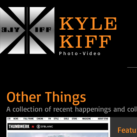
KYLE
KIFF
Photo-Video
Other Things
A collection of recent happenings and col
Featu