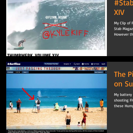
#Sta
XIV
My Clip of 
Stab Magaz
However the
The P
on Su
My battery 
shooting F
these Hump