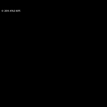
© 2014 KYLE KIFF.