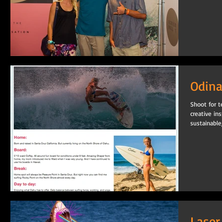
Odina
Shoot for t
creative ins
sustainable,.
Laser